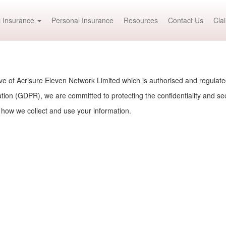
 Insurance
Personal Insurance
Resources
Contact Us
Cla
e of Acrisure Eleven Network Limited which is authorised and regulat
ion (GDPR), we are committed to protecting the confidentiality and secu
 how we collect and use your information.