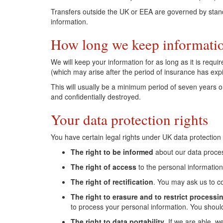
Transfers outside the UK or EEA are governed by standa
information.
How long we keep informati
We will keep your information for as long as it is requ
(which may arise after the period of insurance has expi
This will usually be a minimum period of seven years o
and confidentially destroyed.
Your data protection rights
You have certain legal rights under UK data protection
The right to be informed
about our data process
The right of access
to the personal information
The right of rectification
. You may ask us to c
The right to erasure and to restrict processi
to process your personal information. You should
The right to data portability
. If we are able, 