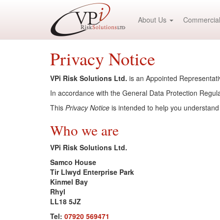
About Us
Commercial
Privacy Notice
VPi Risk Solutions Ltd.
is an Appointed Representativ
In accordance with the General Data Protection Regulat
This
Privacy Notice
is intended to help you understand
Who we are
VPi Risk Solutions Ltd.
Samco House
Tir Llwyd Enterprise Park
Kinmel Bay
Rhyl
LL18 5JZ
Tel:
07920 569471