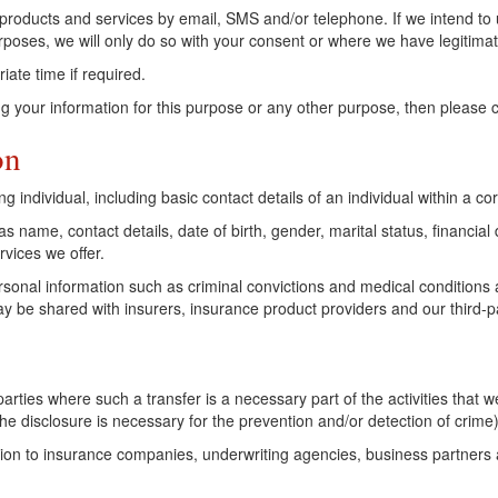
roducts and services by email, SMS and/or telephone. If we intend to u
urposes, we will only do so with your consent or where we have legitimat
iate time if required.
g your information for this purpose or any other purpose, then please c
on
g individual, including basic contact details of an individual within a cor
s name, contact details, date of birth, gender, marital status, financial
vices we offer.
rsonal information such as criminal convictions and medical conditions 
 be shared with insurers, insurance product providers and our third-par
parties where such a transfer is a necessary part of the activities tha
the disclosure is necessary for the prevention and/or detection of crime)
ion to insurance companies, underwriting agencies, business partners a