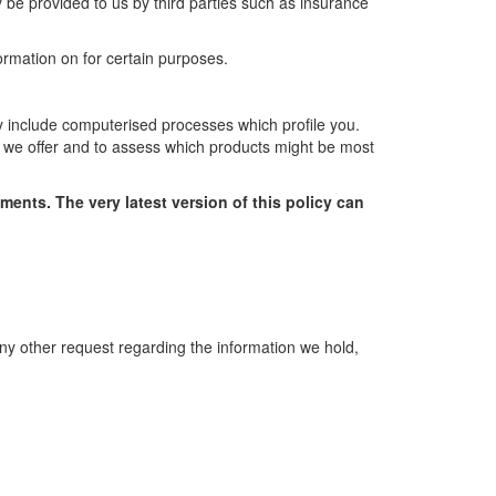
 be provided to us by third parties such as insurance
ormation on for certain purposes.
y include computerised processes which profile you.
s we offer and to assess which products might be most
ements. The very latest version of this policy can
any other request regarding the information we hold,