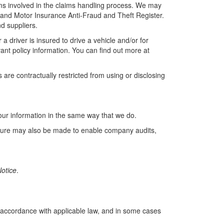
rms involved in the claims handling process. We may
 and Motor Insurance Anti-Fraud and Theft Register.
d suppliers.
driver is insured to drive a vehicle and/or for
ant policy information. You can find out more at
are contractually restricted from using or disclosing
your information in the same way that we do.
losure may also be made to enable company audits,
otice
.
 accordance with applicable law, and in some cases