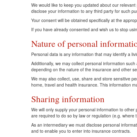
We would like to keep you updated about our relevant p
disclose your information to any third party for such p
Your consent will be obtained specifically at the appropr
If you have already consented and wish us to stop usin
Nature of personal informati
Personal data is any information that may identify a livin
Additionally, we may collect personal information such a
depending on the nature of the insurance and other ser
We may also collect, use, share and store sensitive pe
home, travel and health insurance. This information may
Sharing information
We will only supply your personal information to other 
are required to do so by law or regulation (e.g. where 
As an intermediary we must disclose personal informat
and to enable you to enter into insurance contracts.