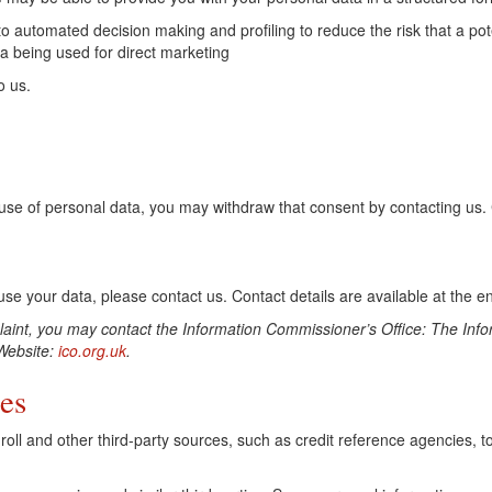
n to automated decision making and profiling to reduce the risk that a p
ta being used for direct marketing
o us.
se of personal data, you may withdraw that consent by contacting us. Co
e your data, please contact us. Contact details are available at the end
mplaint, you may contact the Information Commissioner’s Office: The In
ebsite:
ico.org.uk
.
es
oll and other third-party sources, such as credit reference agencies, to