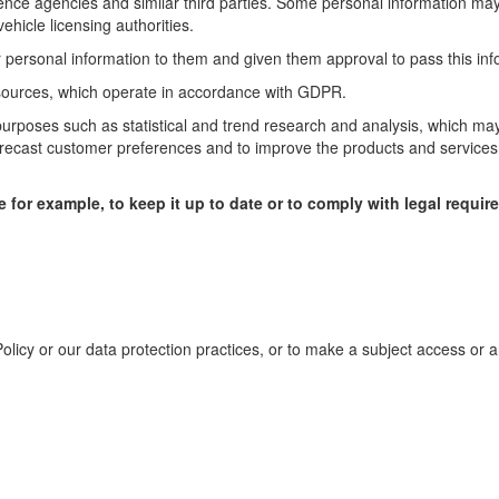
ence agencies and similar third parties. Some personal information may
hicle licensing authorities.
 personal information to them and given them approval to pass this inf
 sources, which operate in accordance with GDPR.
purposes such as statistical and trend research and analysis, which ma
forecast customer preferences and to improve the products and service
e for example, to keep it up to date or to comply with legal requir
Policy or our data protection practices, or to make a subject access or 