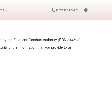
ims
07920 569471
ed by the Financial Conduct Authority (FRN 314593).
rity of the information that you provide to us.