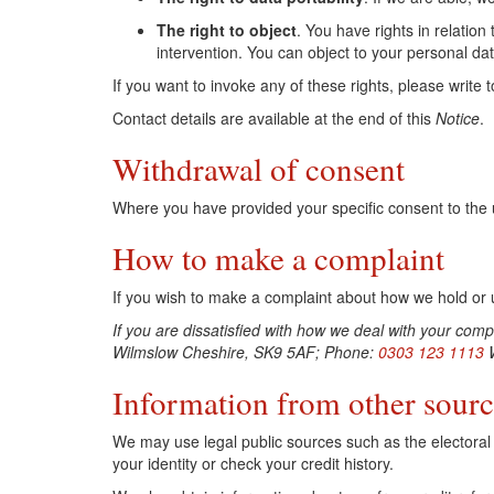
The right to object
. You have rights in relatio
intervention. You can object to your personal da
If you want to invoke any of these rights, please write t
Contact details are available at the end of this
Notice
.
Withdrawal of consent
Where you have provided your specific consent to the u
How to make a complaint
If you wish to make a complaint about how we hold or us
If you are dissatisfied with how we deal with your co
Wilmslow Cheshire, SK9 5AF; Phone:
0303 123 1113
W
Information from other sourc
We may use legal public sources such as the electoral r
your identity or check your credit history.