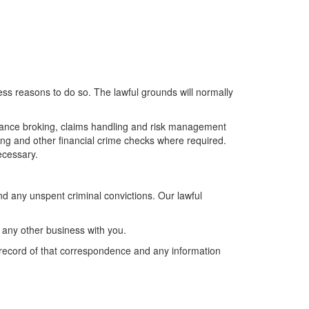
ss reasons to do so. The lawful grounds will normally
surance broking, claims handling and risk management
ring and other financial crime checks where required.
ecessary.
d any unspent criminal convictions. Our lawful
o any other business with you.
record of that correspondence and any information