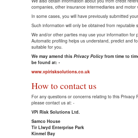
We also obtain information about you from credit refer
companies, other insurance intermediaries and motor ve
In some cases, you will have previously submitted your
Such information will only be obtained from reputable
We and/or other parties may use your information for 
Automatic profiling helps us understand, predict and 
suitable for you.
We may amend this
Privacy Policy
from time to tim
be found at: -
www.vpirisksolutions.co.uk
How to contact us
For any questions or concerns relating to this Privacy 
please contact us at: -
VPi Risk Solutions Ltd.
Samco House
Tir Llwyd Enterprise Park
Kinmel Bay