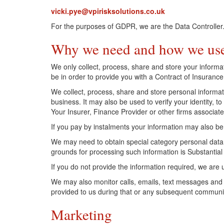
vicki.pye@vpirisksolutions.co.uk
For the purposes of GDPR, we are the Data Controller
Why we need and how we use
We only collect, process, share and store your inform
be in order to provide you with a Contract of Insurance
We collect, process, share and store personal informat
business. It may also be used to verify your identity,
Your Insurer, Finance Provider or other firms associa
If you pay by instalments your information may also be
We may need to obtain special category personal data 
grounds for processing such information is Substantial 
If you do not provide the information required, we are
We may also monitor calls, emails, text messages and
provided to us during that or any subsequent communi
Marketing