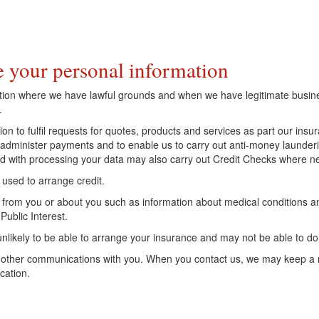
.
 your personal information
ation where we have lawful grounds and when we have legitimate busine
.
ion to fulfil requests for quotes, products and services as part our in
 to administer payments and to enable us to carry out anti-money launde
ted with processing your data may also carry out Credit Checks where n
 used to arrange credit.
from you or about you such as information about medical conditions an
Public Interest.
 unlikely to be able to arrange your insurance and may not be able to d
 other communications with you. When you contact us, we may keep a 
cation.