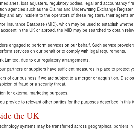
rmediaries, loss adjusters, regulatory bodies, legal and accountancy fi
ntion agencies such as the Claims and Underwriting Exchange Register
cy and any incident to the operators of these registers, their agents an
or Insurance Database (MID), which may be used to establish whether a 
n accident in the UK or abroad, the MID may be searched to obtain relev
ders engaged to perform services on our behalf. Such service providers 
rform services on our behalf or to comply with legal requirements.
rk Limited, due to our regulatory arrangements.
 our partners or suppliers have sufficient measures in place to protect 
rs of our business if we are subject to a merger or acquisition. Disc
picion of fraud or a security threat.
ion for external marketing purposes.
u provide to relevant other parties for the purposes described in this
N
side the UK
Technology systems may be transferred across geographical borders in