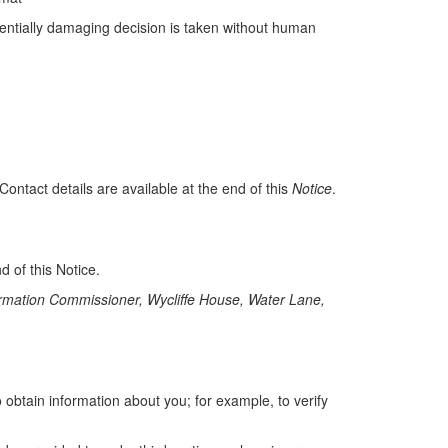
otentially damaging decision is taken without human
ntact details are available at the end of this
Notice
.
 of this Notice.
formation Commissioner, Wycliffe House, Water Lane,
 obtain information about you; for example, to verify