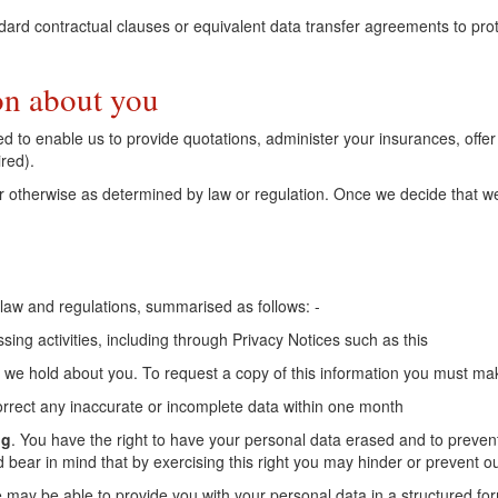
rd contractual clauses or equivalent data transfer agreements to protec
on about you
ired to enable us to provide quotations, administer your insurances, off
red).
r otherwise as determined by law or regulation. Once we decide that we 
 law and regulations, summarised as follows: -
ing activities, including through Privacy Notices such as this
 we hold about you. To request a copy of this information you must mak
orrect any inaccurate or incomplete data within one month
ng
. You have the right to have your personal data erased and to preven
 bear in mind that by exercising this right you may hinder or prevent ou
we may be able to provide you with your personal data in a structured fo