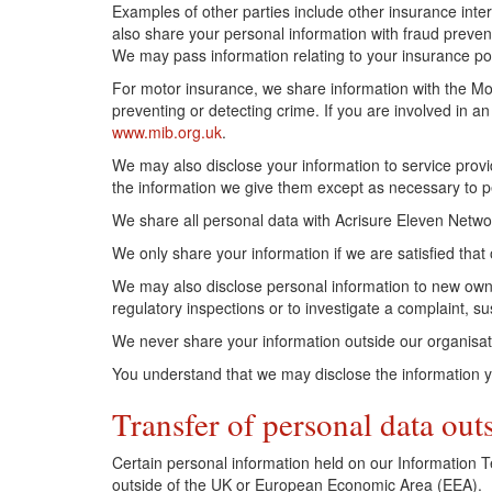
Examples of other parties include other insurance inte
also share your personal information with fraud preve
We may pass information relating to your insurance poli
For motor insurance, we share information with the Mot
preventing or detecting crime. If you are involved in a
www.mib.org.uk
.
We may also disclose your information to service provi
the information we give them except as necessary to pe
We share all personal data with Acrisure Eleven Netwo
We only share your information if we are satisfied that
We may also disclose personal information to new owne
regulatory inspections or to investigate a complaint, sus
We never share your information outside our organisat
You understand that we may disclose the information yo
Transfer of personal data out
Certain personal information held on our Information 
outside of the UK or European Economic Area (EEA).