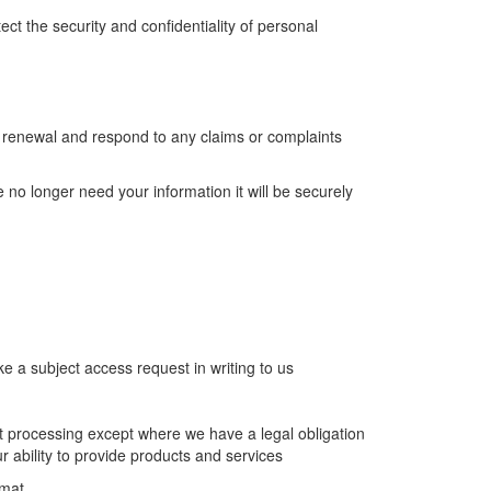
t the security and confidentiality of personal
er renewal and respond to any claims or complaints
no longer need your information it will be securely
e a subject access request in writing to us
t processing except where we have a legal obligation
r ability to provide products and services
rmat