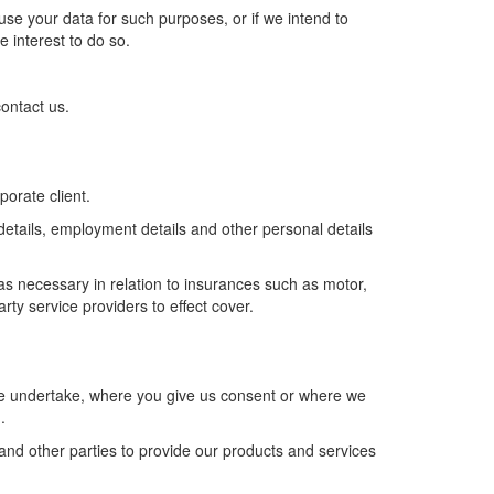
se your data for such purposes, or if we intend to
e interest to do so.
ontact us.
porate client.
 details, employment details and other personal details
as necessary in relation to insurances such as motor,
ty service providers to effect cover.
t we undertake, where you give us consent or where we
.
nd other parties to provide our products and services