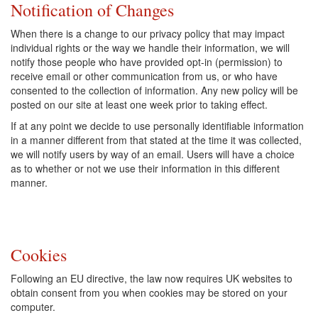
Notification of Changes
When there is a change to our privacy policy that may impact
individual rights or the way we handle their information, we will
notify those people who have provided opt-in (permission) to
receive email or other communication from us, or who have
consented to the collection of information. Any new policy will be
posted on our site at least one week prior to taking effect.
If at any point we decide to use personally identifiable information
in a manner different from that stated at the time it was collected,
we will notify users by way of an email. Users will have a choice
as to whether or not we use their information in this different
manner.
Cookies
Following an EU directive, the law now requires UK websites to
obtain consent from you when cookies may be stored on your
computer.