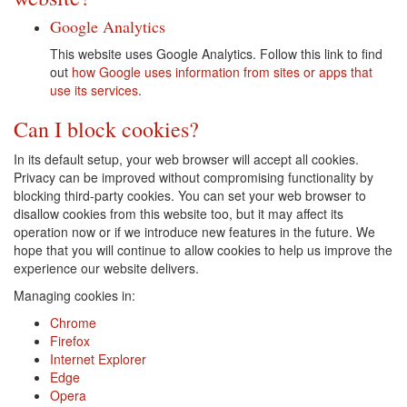
Google Analytics
This website uses Google Analytics. Follow this link to find
out
how Google uses information from sites or apps that
use its services
.
Can I block cookies?
In its default setup, your web browser will accept all cookies.
Privacy can be improved without compromising functionality by
blocking third-party cookies. You can set your web browser to
disallow cookies from this website too, but it may affect its
operation now or if we introduce new features in the future. We
hope that you will continue to allow cookies to help us improve the
experience our website delivers.
Managing cookies in:
Chrome
Firefox
Internet Explorer
Edge
Opera