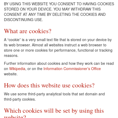
BY USING THIS WEBSITE YOU CONSENT TO HAVING COOKIES
STORED ON YOUR DEVICE. YOU MAY WITHDRAW THIS
CONSENT AT ANY TIME BY DELETING THE COOKIES AND
DISCONTINUING USE.
What are cookies?
A “cookie” is a very small text file that is stored on your device by
its web browser. Almost all websites instruct a web browser to
store one or more cookies for performance, functional or tracking
reasons.
Further information about cookies and how they work can be read
on
Wikipedia
, or on the
Information Commissioner’s Office
website.
How does this website use cookies?
We use some third-party analytical tools that set domain and
third-party cookies.
Which cookies will be set by using this
website?