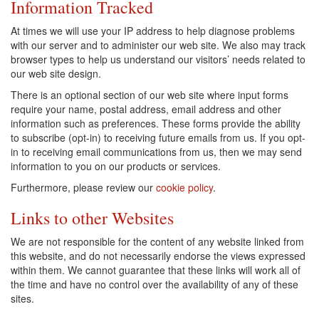
Information Tracked
At times we will use your IP address to help diagnose problems
with our server and to administer our web site. We also may track
browser types to help us understand our visitors’ needs related to
our web site design.
There is an optional section of our web site where input forms
require your name, postal address, email address and other
information such as preferences. These forms provide the ability
to subscribe (opt-in) to receiving future emails from us. If you opt-
in to receiving email communications from us, then we may send
information to you on our products or services.
Furthermore, please review our
cookie policy
.
Links to other Websites
We are not responsible for the content of any website linked from
this website, and do not necessarily endorse the views expressed
within them. We cannot guarantee that these links will work all of
the time and have no control over the availability of any of these
sites.