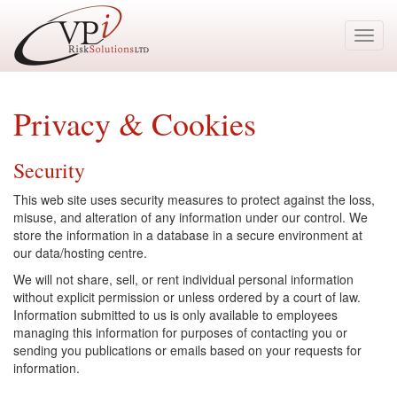
Toggl
navig
Privacy & Cookies
Security
This web site uses security measures to protect against the loss,
misuse, and alteration of any information under our control. We
store the information in a database in a secure environment at
our data/hosting centre.
We will not share, sell, or rent individual personal information
without explicit permission or unless ordered by a court of law.
Information submitted to us is only available to employees
managing this information for purposes of contacting you or
sending you publications or emails based on your requests for
information.