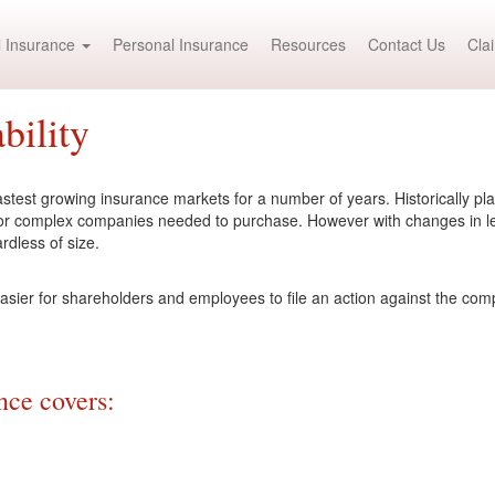
 Insurance
Personal Insurance
Resources
Contact Us
Cla
bility
test growing insurance markets for a number of years. Historically place
 or complex companies needed to purchase. However with changes in le
rdless of size.
asier for shareholders and employees to file an action against the com
ce covers: