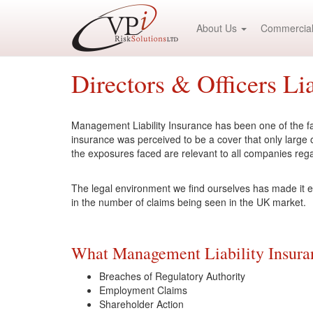
About Us
Commercial
Directors & Officers Lia
Management Liability Insurance has been one of the fas
insurance was perceived to be a cover that only large
the exposures faced are relevant to all companies rega
The legal environment we find ourselves has made it e
in the number of claims being seen in the UK market.
What Management Liability Insuran
Breaches of Regulatory Authority
Employment Claims
Shareholder Action