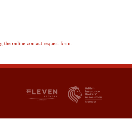
ng the online contact request form.