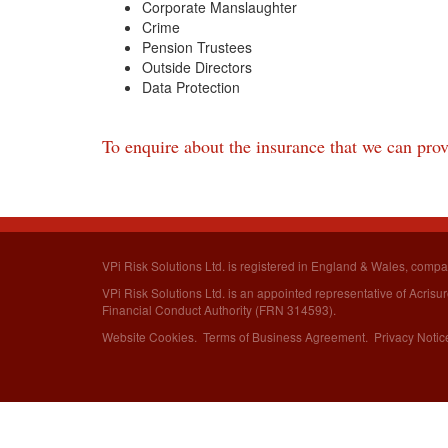
Corporate Manslaughter
Crime
Pension Trustees
Outside Directors
Data Protection
To enquire about the insurance that we can provi
VPi Risk Solutions Ltd. is registered in England & Wales,
compa
VPi Risk Solutions Ltd. is an appointed representative of Acris
Financial Conduct Authority (FRN 314593).
Website Cookies
.
Terms of Business Agreement
.
Privacy Notic