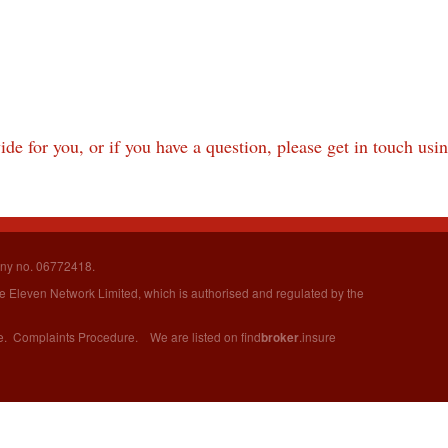
de for you, or if you have a question, please get in touch usi
ny no. 06772418.
ure Eleven Network Limited,
which is authorised and regulated by the
e
.
Complaints Procedure
. We are listed on
find
.insure
broker