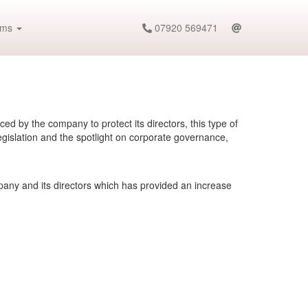
ims
07920 569471
d by the company to protect its directors, this type of
gislation and the spotlight on corporate governance,
pany and its directors which has provided an increase