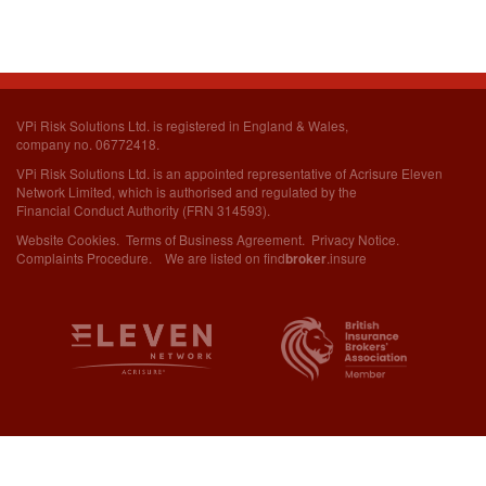
VPi Risk Solutions Ltd. is registered in England & Wales,
company no. 06772418.
VPi Risk Solutions Ltd. is an appointed representative of Acrisure Eleven
Network Limited,
which is authorised and regulated by the
Financial Conduct Authority (FRN 314593).
Website Cookies
.
Terms of Business Agreement
.
Privacy Notice
.
Complaints Procedure
. We are listed on
find
.insure
broker