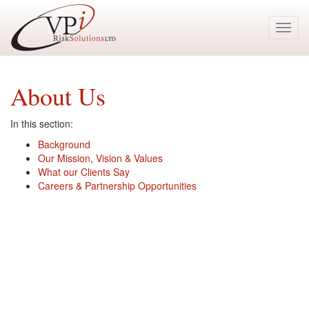
Toggl
navig
About Us
In this section:
Background
Our Mission, Vision & Values
What our Clients Say
Careers & Partnership Opportunities