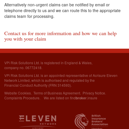
Alternatively non-urgent claims can be notified by email or
telephone directly to us and we can route this to the appropriate
claims team for processing.
Contact us for more information and how we can help
you with your claim
VPi Risk Solutions Ltd. is registered in England & Wales,
company no. 06772418.
VPi Risk Solutions Ltd. is an appointed representative of Acrisure Eleven
Network Limited,
which is authorised and regulated by the
Financial Conduct Authority (FRN 314593).
Website Cookies
.
Terms of Business Agreement
.
Privacy Notice
.
Complaints Procedure
. We are listed on
find
.insure
broker