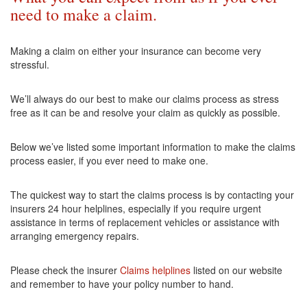
need to make a claim.
Making a claim on either your insurance can become very
stressful.
We’ll always do our best to make our claims process as stress
free as it can be and resolve your claim as quickly as possible.
Below we’ve listed some important information to make the claims
process easier, if you ever need to make one.
The quickest way to start the claims process is by contacting your
insurers 24 hour helplines, especially if you require urgent
assistance in terms of replacement vehicles or assistance with
arranging emergency repairs.
Please check the insurer
Claims helplines
listed on our website
and remember to have your policy number to hand.