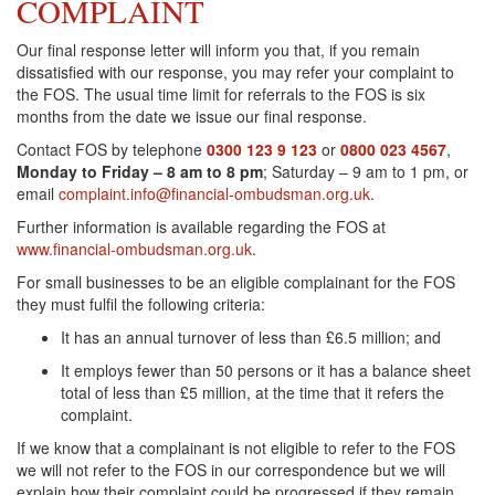
COMPLAINT
Our final response letter will inform you that, if you remain
dissatisfied with our response, you may refer your complaint to
the FOS. The usual time limit for referrals to the FOS is six
months from the date we issue our final response.
Contact FOS by telephone
0300 123 9 123
or
0800 023 4567
,
Monday to Friday – 8 am to 8 pm
; Saturday – 9 am to 1 pm, or
email
complaint.info@financial-ombudsman.org.uk
.
Further information is available regarding the FOS at
www.financial-ombudsman.org.uk
.
For small businesses to be an eligible complainant for the FOS
they must fulfil the following criteria:
It has an annual turnover of less than £6.5 million; and
It employs fewer than 50 persons or it has a balance sheet
total of less than £5 million, at the time that it refers the
complaint.
If we know that a complainant is not eligible to refer to the FOS
we will not refer to the FOS in our correspondence but we will
explain how their complaint could be progressed if they remain