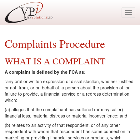
Toggl
navig
Complaints Procedure
WHAT IS A COMPLAINT
A complaint is defined by the FCA as:
“any oral or written expression of dissatisfaction, whether justified
or not, from, or on behalf of, a person about the provision of, or
failure to provide, a financial service or a redress determination,
which:
(a) alleges that the complainant has suffered (or may suffer)
financial loss, material distress or material inconvenience; and
(b) relates to an activity of that respondent, or of any other
respondent with whom that respondent has some connection in
marketing or providing financial services or products, which