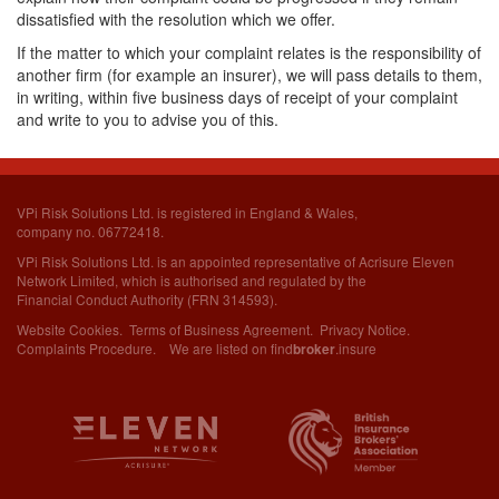
dissatisfied with the resolution which we offer.
If the matter to which your complaint relates is the responsibility of
another firm (for example an insurer), we will pass details to them,
in writing, within five business days of receipt of your complaint
and write to you to advise you of this.
VPi Risk Solutions Ltd. is registered in England & Wales,
company no. 06772418.
VPi Risk Solutions Ltd. is an appointed representative of Acrisure Eleven
Network Limited,
which is authorised and regulated by the
Financial Conduct Authority (FRN 314593).
Website Cookies
.
Terms of Business Agreement
.
Privacy Notice
.
Complaints Procedure
. We are listed on
find
.insure
broker