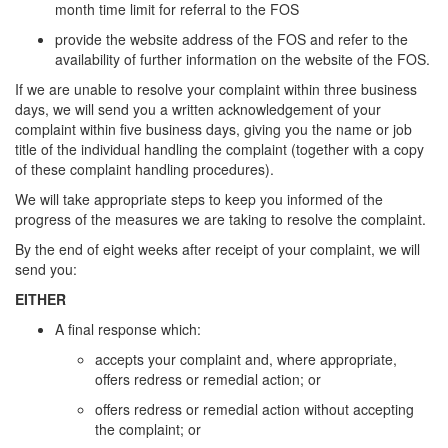
month time limit for referral to the FOS
provide the website address of the FOS and refer to the
availability of further information on the website of the FOS.
If we are unable to resolve your complaint within three business
days, we will send you a written acknowledgement of your
complaint within five business days, giving you the name or job
title of the individual handling the complaint (together with a copy
of these complaint handling procedures).
We will take appropriate steps to keep you informed of the
progress of the measures we are taking to resolve the complaint.
By the end of eight weeks after receipt of your complaint, we will
send you:
EITHER
A final response which:
accepts your complaint and, where appropriate,
offers redress or remedial action; or
offers redress or remedial action without accepting
the complaint; or