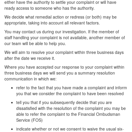
either have the authority to settle your complaint or will have
ready access to someone who has the authority.
We decide what remedial action or redress (or both) may be
appropriate, taking into account all relevant factors.
You may contact us during our investigation. If the member of
staff handling your complaint is not available, another member of
our team will be able to help you.
We will aim to resolve your complaint within three business days
after the date we receive it.
Where you have accepted our response to your complaint within
three business days we will send you a summary resolution
communication in which we:
refer to the fact that you have made a complaint and inform
you that we consider the complaint to have been resolved
tell you that if you subsequently decide that you are
dissatisfied with the resolution of the complaint you may be
able to refer the complaint to the Financial Ombudsman
Service (FOS)
indicate whether or not we consent to waive the usual six-