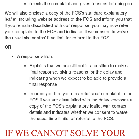
rejects the complaint and gives reasons for doing so
We will also enclose a copy of the FOS’s standard explanatory
leaflet, including website address of the FOS and inform you that
if you remain dissatisfied with our response, you may now refer
your complaint to the FOS and indicates if we consent to waive
the usual six months’ time limit for referral to the FOS.
OR
A response which:
Explains that we are still not in a position to make a
final response, giving reasons for the delay and
indicating when we expect to be able to provide a
final response
Informs you that you may refer your complaint to the
FOS if you are dissatisfied with the delay, encloses a
copy of the FOS’s explanatory leaflet with contact
details and indicates whether we consent to waive
the usual time limits for referral to the FOS.
IF WE CANNOT SOLVE YOUR