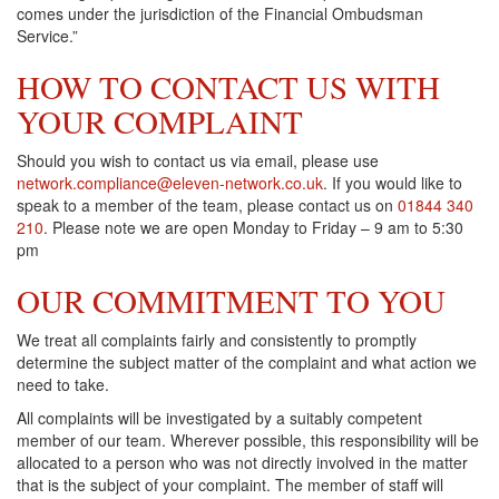
comes under the jurisdiction of the Financial Ombudsman
Service.”
HOW TO CONTACT US WITH
YOUR COMPLAINT
Should you wish to contact us via email, please use
network.compliance@eleven-network.co.uk
. If you would like to
speak to a member of the team, please contact us on
01844 340
210
. Please note we are open Monday to Friday – 9 am to 5:30
pm
OUR COMMITMENT TO YOU
We treat all complaints fairly and consistently to promptly
determine the subject matter of the complaint and what action we
need to take.
All complaints will be investigated by a suitably competent
member of our team. Wherever possible, this responsibility will be
allocated to a person who was not directly involved in the matter
that is the subject of your complaint. The member of staff will