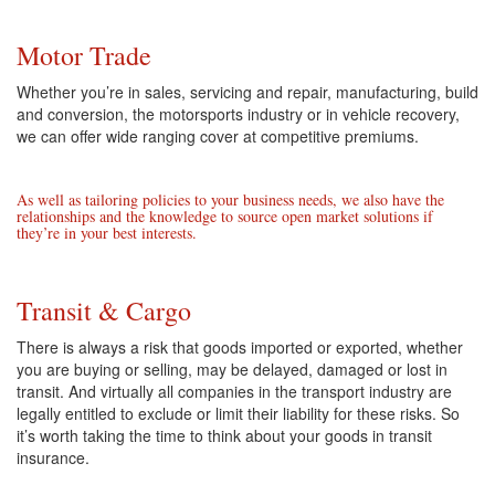
Motor Trade
Whether you’re in sales, servicing and repair, manufacturing, build
and conversion, the motorsports industry or in vehicle recovery,
we can offer wide ranging cover at competitive premiums.
As well as tailoring policies to your business needs, we also have the
relationships and the knowledge to source open market solutions if
they’re in your best interests.
Transit & Cargo
There is always a risk that goods imported or exported, whether
you are buying or selling, may be delayed, damaged or lost in
transit. And virtually all companies in the transport industry are
legally entitled to exclude or limit their liability for these risks. So
it’s worth taking the time to think about your goods in transit
insurance.