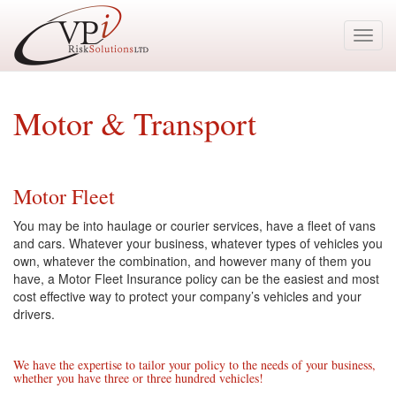
Toggl
navig
Motor & Transport
Motor Fleet
You may be into haulage or courier services, have a fleet of vans
and cars. Whatever your business, whatever types of vehicles you
own, whatever the combination, and however many of them you
have, a Motor Fleet Insurance policy can be the easiest and most
cost effective way to protect your company’s vehicles and your
drivers.
We have the expertise to tailor your policy to the needs of your business,
whether you have three or three hundred vehicles!