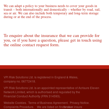
We can adapt a policy to your business needs to cover your goods in
transit – both internationally and domestically – whether by road, rail,
sea or air. We can also include both temporary and long-term storage
during or at the end of the process.
To enquire about the insurance that we can provide for
you, or if you have a question, please get in touch using
the online contact request form.
VPi Risk Solutions Ltd. is registered in England & Wales,
company no. 06772418.
VPi Risk Solutions Ltd. is an appointed representative of Acrisure Eleven
Network Limited,
which is authorised and regulated by the
Financial Conduct Authority (FRN 314593).
Website Cookies
.
Terms of Business Agreement
.
Privacy Notice
.
Complaints Procedure
. We are listed on
find
.insure
broker